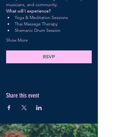
musicians, and community.
What will I experience?
Yoga & Meditation Sessions
Thai Massage Therapy
Shamanic Drum Session 
Show More
RSVP
Share this event