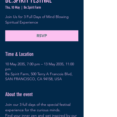
BE.SPIRIT FESTIVAL
Thu, 10 May
  |  
Be.Spirit Farm
Join Us for 3 Full Days of Mind Blowing
Spiritual Experience
RSVP
Time & Location
10 May 2035, 7:00 pm – 13 May 2035, 11:00
pm
Be.Spirit Farm, 500 Terry A Francois Blvd,
SAN FRANCISCO, CA 94158, USA
About the event
Join our 3 full days of the special festival 
experience for the curious minds.
Find your inner zen and get inspired by our 