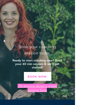
Book your coaching
session today
Ready to start coaching now? Book
your 60 min session & we'll get
started!
BOOK NOW
Or enquire about a group
seminar here