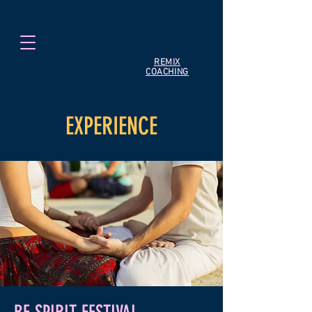
REMIX
COACHING
EXPERIENCE