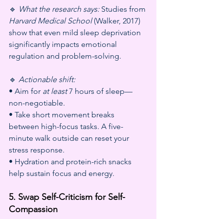
🔹 
What the research says:
 Studies from 
Harvard Medical School
 (Walker, 2017) 
show that even mild sleep deprivation 
significantly impacts emotional 
regulation and problem-solving.
🔹 
Actionable shift:
• Aim for 
at least
 7 hours of sleep—
non-negotiable.
• Take short movement breaks 
between high-focus tasks. A five-
minute walk outside can reset your 
stress response.
• Hydration and protein-rich snacks 
help sustain focus and energy.
5. Swap Self-Criticism for Self-
Compassion