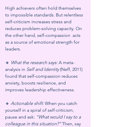
High achievers often hold themselves 
to impossible standards. But relentless 
self-criticism increases stress and 
reduces problem-solving capacity. On 
the other hand, self-compassion  acts 
as a source of emotional strength for 
leaders.
🔹 
What the research says:
 A meta-
analysis in 
Self and Identity
 (Neff, 2011) 
found that self-compassion reduces 
anxiety, boosts resilience, and 
improves leadership effectiveness.
🔹 
Actionable shift:
 When you catch 
yourself in a spiral of self-criticism, 
pause and ask: 
“What would I say to a 
colleague in this situation?”
 Then, say 