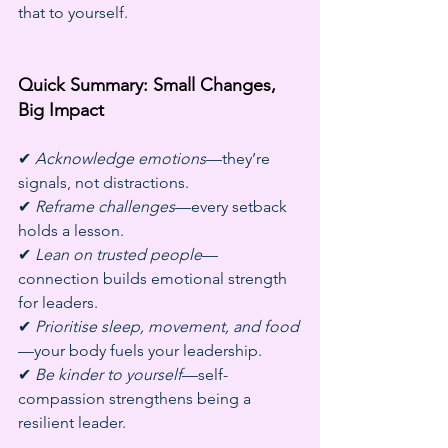
that to yourself.
Quick Summary: Small Changes, 
Big Impact
✔ 
Acknowledge emotions
—they’re 
signals, not distractions.
✔ 
Reframe challenges
—every setback 
holds a lesson.
✔ 
Lean on trusted people
—
connection builds emotional strength 
for leaders.
✔ 
Prioritise sleep, movement, and food
—your body fuels your leadership.
✔ 
Be kinder to yourself
—self-
compassion strengthens being a 
resilient leader.