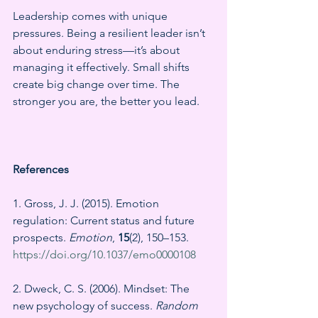
Leadership comes with unique 
pressures. Being a resilient leader isn’t 
about enduring stress—it’s about 
managing it effectively. Small shifts 
create big change over time. The 
stronger you are, the better you lead.
References
1. Gross, J. J. (2015). Emotion 
regulation: Current status and future 
prospects. 
Emotion
, 
15
(2), 150–153. 
https://doi.org/10.1037/emo0000108
2. Dweck, C. S. (2006). Mindset: The 
new psychology of success. 
Random 