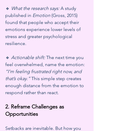
🔹 
What the research says:
 A study 
published in 
Emotion
 (Gross, 2015) 
found that people who accept their 
emotions experience lower levels of 
stress and greater psychological 
resilience.
🔹 
Actionable shift:
 The next time you 
feel overwhelmed, name the emotion: 
“I’m feeling frustrated right now, and 
that’s okay.”
 This simple step creates 
enough distance from the emotion to 
respond rather than react.
2. Reframe Challenges as 
Opportunities
Setbacks are inevitable. But how you 