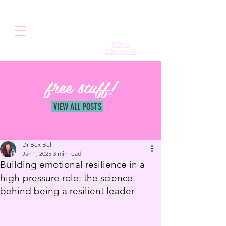
REMIX
COACHING
free stuff!
VIEW ALL POSTS
Dr Bex Bell
Jan 1, 2025
3 min read
Building emotional resilience in a
high-pressure role: the science
behind being a resilient leader