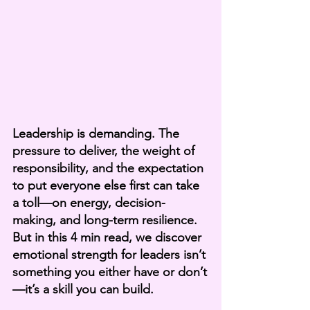
Leadership is demanding. The 
pressure to deliver, the weight of 
responsibility, and the expectation 
to put everyone else first can take 
a toll—on energy, decision-
making, and long-term resilience. 
But in this 4 min read, we discover 
emotional strength for leaders isn’t 
something you either have or don’t
—it’s a skill you can build.