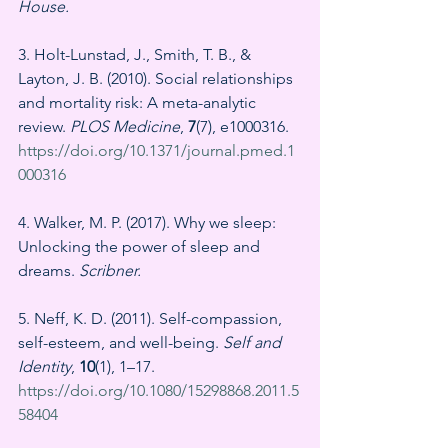
House.
3. Holt-Lunstad, J., Smith, T. B., & 
Layton, J. B. (2010). Social relationships 
and mortality risk: A meta-analytic 
review. 
PLOS Medicine
, 
7
(7), e1000316. 
https://doi.org/10.1371/journal.pmed.1
000316
4. Walker, M. P. (2017). Why we sleep: 
Unlocking the power of sleep and 
dreams. 
Scribner.
5. Neff, K. D. (2011). Self-compassion, 
self-esteem, and well-being. 
Self and 
Identity
, 
10
(1), 1–17. 
https://doi.org/10.1080/15298868.2011.5
58404