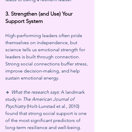
3. Strengthen (and Use) Your 
Support System
High-performing leaders often pride 
themselves on independence, but 
science tells us emotional strength for 
leaders is built through connection. 
Strong social connections buffer stress, 
improve decision-making, and help 
sustain emotional energy.
🔹 
What the research says:
 A landmark 
study in 
The American Journal of 
Psychiatry
 (Holt-Lunstad et al., 2010) 
found that strong social support is one 
of the most significant predictors of 
long-term resilience and well-being.