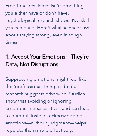
Emotional resilience isn’t something 
you either have or don’t have. 
Psychological research shows it’s a skill 
you can build. Here’s what science says 
about staying strong, even in tough 
times.
1. Accept Your Emotions—They’re 
Data, Not Disruptions
Suppressing emotions might feel like 
the ‘professional’ thing to do, but 
research suggests otherwise. Studies 
show that avoiding or ignoring 
emotions increases stress and can lead 
to burnout. Instead, acknowledging 
emotions—without judgment—helps 
regulate them more effectively.