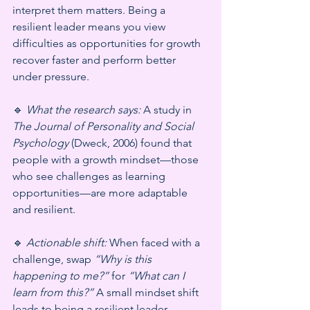
interpret them matters. Being a 
resilient leader means you view 
difficulties as opportunities for growth 
recover faster and perform better 
under pressure.
🔹 
What the research says:
 A study in 
The Journal of Personality and Social 
Psychology
 (Dweck, 2006) found that 
people with a growth mindset—those 
who see challenges as learning 
opportunities—are more adaptable 
and resilient.
🔹 
Actionable shift:
 When faced with a 
challenge, swap 
“Why is this 
happening to me?”
 for 
“What can I 
learn from this?”
 A small mindset shift 
leads to being a resilient leader.