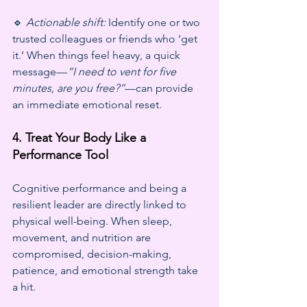
🔹 
Actionable shift:
 Identify one or two 
trusted colleagues or friends who ‘get 
it.’ When things feel heavy, a quick 
message—
“I need to vent for five 
minutes, are you free?”
—can provide 
an immediate emotional reset.
4. Treat Your Body Like a 
Performance Tool
Cognitive performance and being a 
resilient leader are directly linked to 
physical well-being. When sleep, 
movement, and nutrition are 
compromised, decision-making, 
patience, and emotional strength take 
a hit.